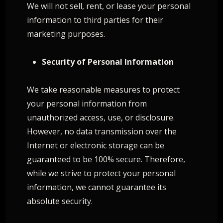
We will not sell, rent, or lease your personal
information to third parties for their
marketing purposes.
Security of Personal Information
We take reasonable measures to protect
your personal information from
unauthorized access, use, or disclosure.
However, no data transmission over the
Internet or electronic storage can be
guaranteed to be 100% secure. Therefore,
while we strive to protect your personal
information, we cannot guarantee its
absolute security.