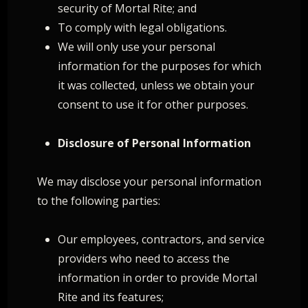
security of Mortal Rite; and
To comply with legal obligations.
We will only use your personal
information for the purposes for which
it was collected, unless we obtain your
consent to use it for other purposes.
Disclosure of Personal Information
We may disclose your personal information
to the following parties:
Our employees, contractors, and service
providers who need to access the
information in order to provide Mortal
Rite and its features;