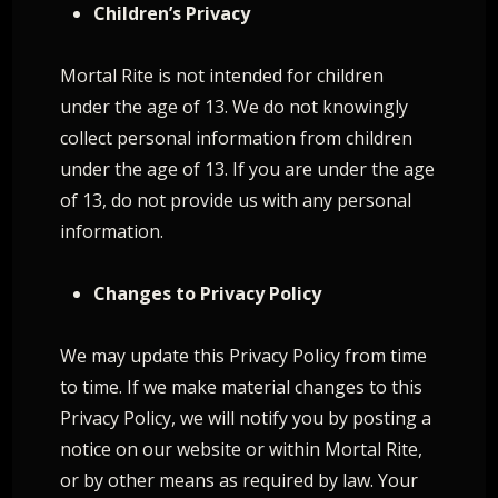
Children’s Privacy
Mortal Rite is not intended for children
under the age of 13. We do not knowingly
collect personal information from children
under the age of 13. If you are under the age
of 13, do not provide us with any personal
information.
Changes to Privacy Policy
We may update this Privacy Policy from time
to time. If we make material changes to this
Privacy Policy, we will notify you by posting a
notice on our website or within Mortal Rite,
or by other means as required by law. Your