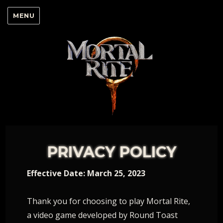
MENU
PRIVACY POLICY
Effective Date: March 25, 2023
Thank you for choosing to play Mortal Rite,
a video game developed by Round Toast