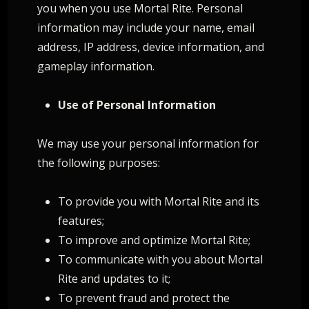
you when you use Mortal Rite. Personal
information may include your name, email
address, IP address, device information, and
gameplay information.
Use of Personal Information
We may use your personal information for
the following purposes:
To provide you with Mortal Rite and its
features;
To improve and optimize Mortal Rite;
To communicate with you about Mortal
Rite and updates to it;
To prevent fraud and protect the