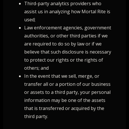
Third-party analytics providers who
assist us in analyzing how Mortal Rite is
used;
Law enforcement agencies, government
authorities, or other third parties if we
are required to do so by law or if we
believe that such disclosure is necessary
to protect our rights or the rights of
others; and
In the event that we sell, merge, or
transfer all or a portion of our business
or assets to a third party, your personal
information may be one of the assets
that is transferred or acquired by the
third party.