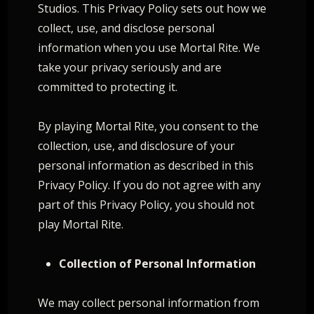
Studios. This Privacy Policy sets out how we
collect, use, and disclose personal
information when you use Mortal Rite. We
take your privacy seriously and are
committed to protecting it.
By playing Mortal Rite, you consent to the
collection, use, and disclosure of your
personal information as described in this
Privacy Policy. If you do not agree with any
part of this Privacy Policy, you should not
play Mortal Rite.
Collection of Personal Information
We may collect personal information from