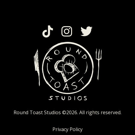
Round Toast Studios
©2026. All rights reserved.
Privacy Policy