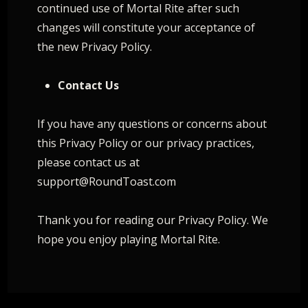
continued use of Mortal Rite after such
changes will constitute your acceptance of
the new Privacy Policy.
Contact Us
If you have any questions or concerns about
this Privacy Policy or our privacy practices,
please contact us at
support@RoundToast.com
Thank you for reading our Privacy Policy. We
hope you enjoy playing Mortal Rite.