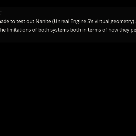
.
made to test out Nanite (Unreal Engine 5’s virtual geometry)
 the limitations of both systems both in terms of how they p