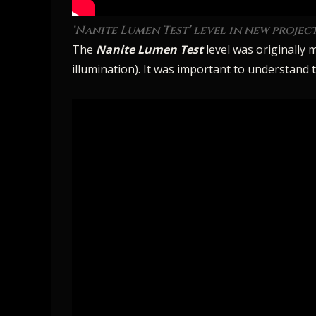
‘Nanite Lumen Test’ level in new project
The
Nanite Lumen Test
level was originally 
illumination). It was important to understand