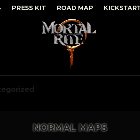
S
PRESS KIT
ROAD MAP
KICKSTAR
egorized
NORMAL MAPS