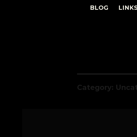
BLOG
LINK
Category:
Uncat