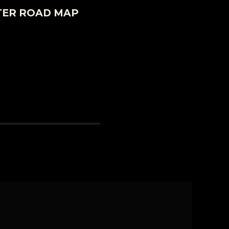
TER ROAD MAP