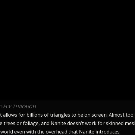
t: Fly Through
allows for billions of triangles to be on screen. Almost too
ke trees or foliage, and Nanite doesn’t work for skinned mesh
 world even with the overhead that Nanite introduces.