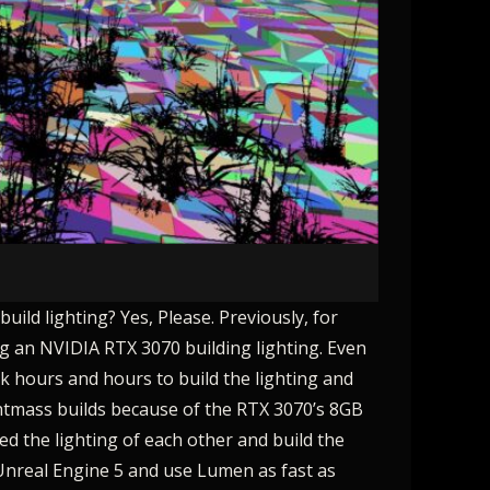
uild lighting? Yes, Please. Previously, for
ing an NVIDIA RTX 3070 building lighting. Even
ok hours and hours to build the lighting and
ightmass builds because of the RTX 3070’s 8GB
ed the lighting of each other and build the
 Unreal Engine 5 and use Lumen as fast as