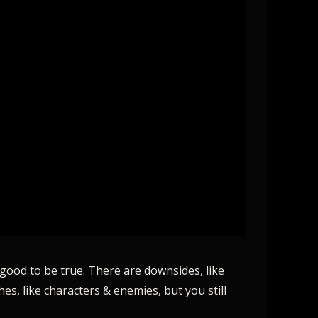
 good to be true. There are downsides, like
es, like characters & enemies, but you still