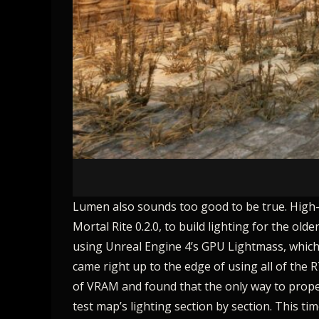
Lumen also sounds too good to be true. High-qua
Mortal Rite 0.2.0, to build lighting for the ol
using Unreal Engine 4’s GPU Lightmass, which i
came right up to the edge of using all of the 
of VRAM and found that the only way to properl
test map’s lighting section by section. This 