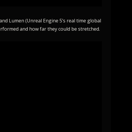
 and Lumen (Unreal Engine 5’s real time global
erformed and how far they could be stretched.