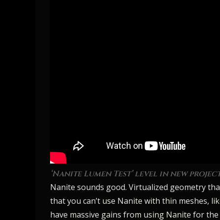
‘Nanite Lumen Test’ level in new projec
Nanite sounds good. Virtualized geometry that 
that you can’t use Nanite with thin meshes, li
have massive gains from using Nanite for the