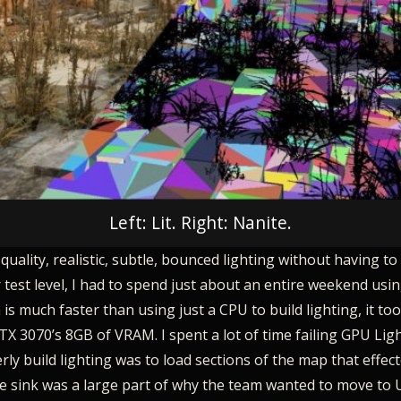
Left: Lit. Right: Nanite.
lity, realistic, subtle, bounced lighting without having to b
der test level, I had to spend just about an entire weekend us
s much faster than using just a CPU to build lighting, it to
RTX 3070’s 8GB of VRAM. I spent a lot of time failing GPU L
y build lighting was to load sections of the map that effect
time sink was a large part of why the team wanted to move to